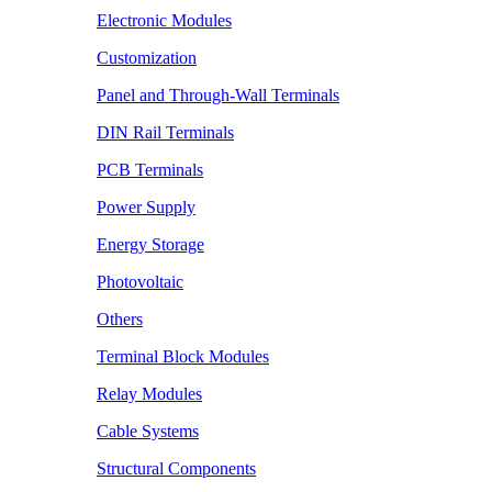
Electronic Modules
Customization
Panel and Through-Wall Terminals
DIN Rail Terminals
PCB Terminals
Power Supply
Energy Storage
Photovoltaic
Others
Terminal Block Modules
Relay Modules
Cable Systems
Structural Components