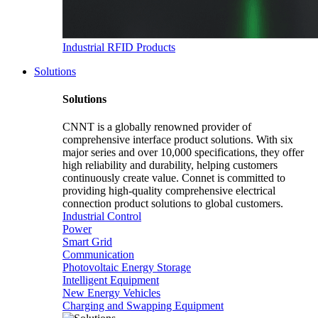
Industrial RFID Products
Solutions
Solutions
CNNT is a globally renowned provider of
comprehensive interface product solutions. With six
major series and over 10,000 specifications, they offer
high reliability and durability, helping customers
continuously create value. Connet is committed to
providing high-quality comprehensive electrical
connection product solutions to global customers.
Industrial Control
Power
Smart Grid
Communication
Photovoltaic Energy Storage
Intelligent Equipment
New Energy Vehicles
Charging and Swapping Equipment