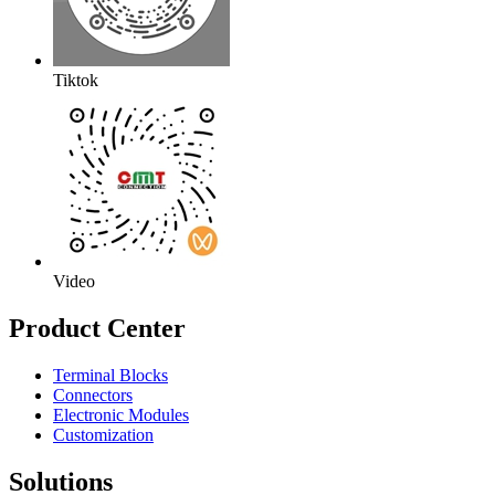
Tiktok
Video
Product Center
Terminal Blocks
Connectors
Electronic Modules
Customization
Solutions