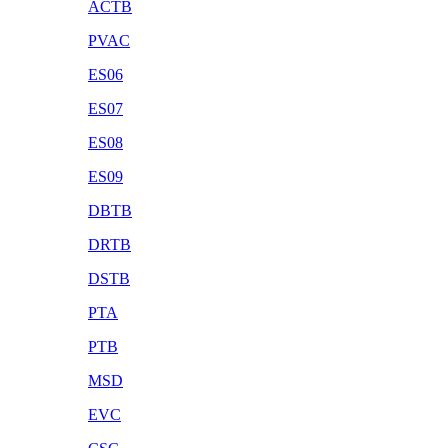
ACTB
PVAC
ES06
ES07
ES08
ES09
DBTB
DRTB
DSTB
PTA
PTB
MSD
EVC