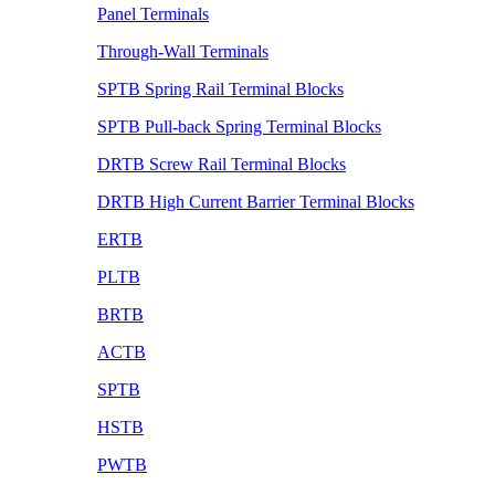
Panel Terminals
Through-Wall Terminals
SPTB Spring Rail Terminal Blocks
SPTB Pull-back Spring Terminal Blocks
DRTB Screw Rail Terminal Blocks
DRTB High Current Barrier Terminal Blocks
ERTB
PLTB
BRTB
ACTB
SPTB
HSTB
PWTB