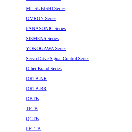
MITSUBISHI Series
OMRON Series
PANASONIC Series
SIEMENS Series
YOKOGAWA Series
Servo Drive Signal Control Series
Other Brand Series
DRTB-NR
DRTB-BR
DBTB
TFTB
QCTB
PETTB