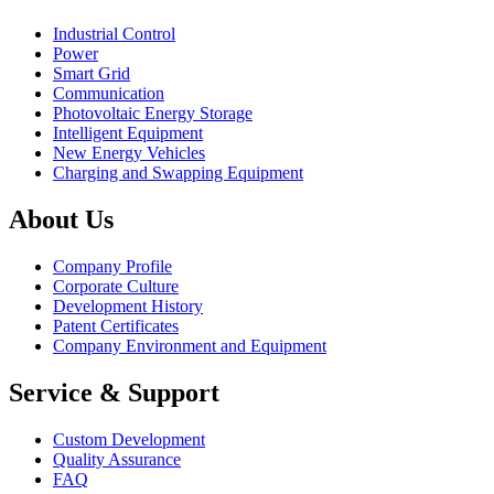
Industrial Control
Power
Smart Grid
Communication
Photovoltaic Energy Storage
Intelligent Equipment
New Energy Vehicles
Charging and Swapping Equipment
About Us
Company Profile
Corporate Culture
Development History
Patent Certificates
Company Environment and Equipment
Service & Support
Custom Development
Quality Assurance
FAQ