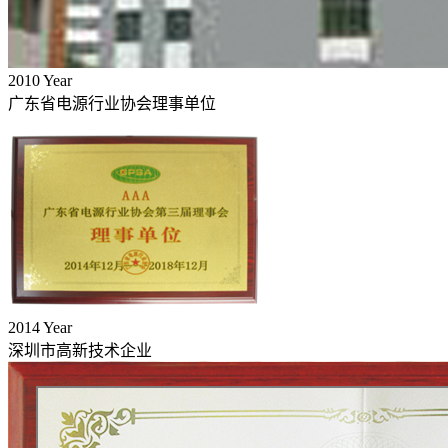
2010
Year
广东省电源行业协会理事单位
2014
Year
深圳市高新技术企业