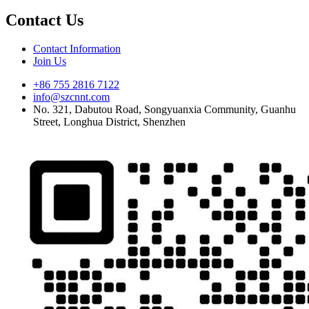
Contact Us
Contact Information
Join Us
+86 755 2816 7122
info@szcnnt.com
No. 321, Dabutou Road, Songyuanxia Community, Guanhu
Street, Longhua District, Shenzhen