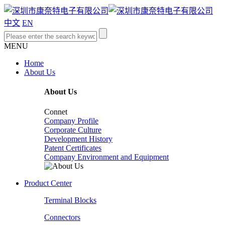
中文
EN
MENU
Home
About Us
About Us
Connet
Company Profile
Corporate Culture
Development History
Patent Certificates
Company Environment and Equipment
Product Center
Terminal Blocks
Connectors