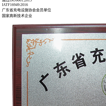
通过ISO9001:2015
IATF16949:2016
广东省充电设施协会会员单位
国家高新技术企业