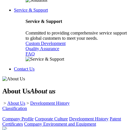
Service & Support
Service & Support
Committed to providing comprehensive service support
to global customers to meet your needs.
Custom Development
Quality Assurance
FAQ
Contact Us
About Us
About us
>
About Us
>
Development History
Classification
Company Profile
Corporate Culture
Development History
Patent
Certificates
Company Environment and Equipment