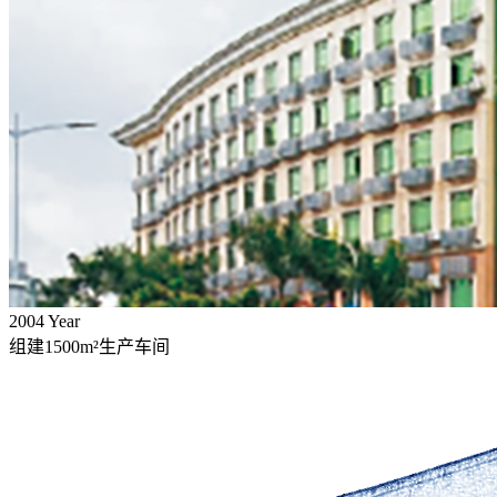
2004
Year
组建1500m²生产车间