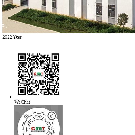
2022
Year
WeChat