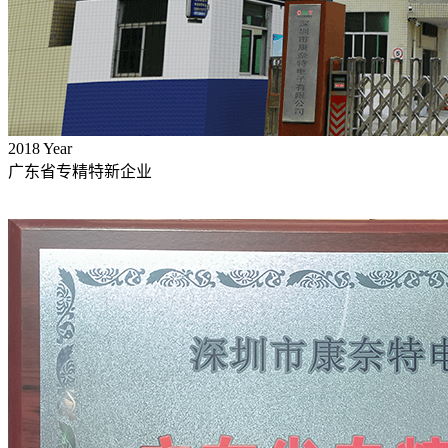
2018
Year
广东省专精特新企业