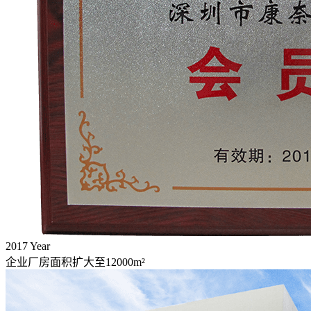
2017
Year
企业厂房面积扩大至12000m²