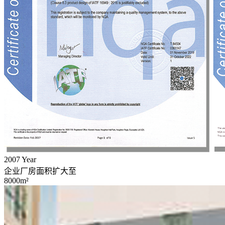
2007
Year
企业厂房面积扩大至
8000m²