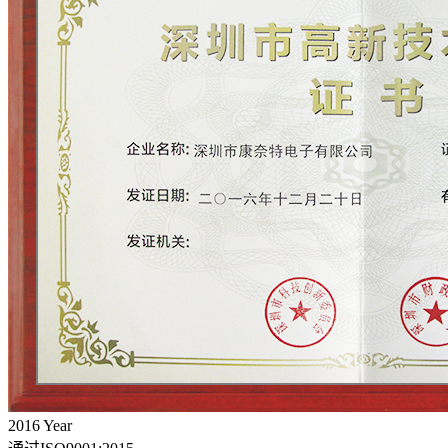
2016
Year