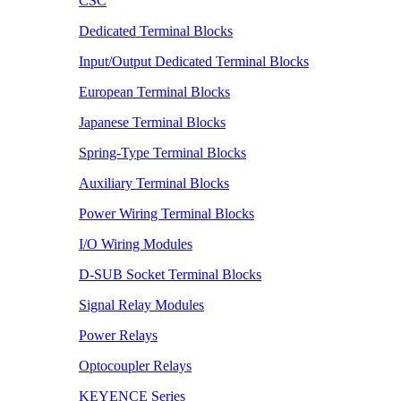
CSC
Dedicated Terminal Blocks
Input/Output Dedicated Terminal Blocks
European Terminal Blocks
Japanese Terminal Blocks
Spring-Type Terminal Blocks
Auxiliary Terminal Blocks
Power Wiring Terminal Blocks
I/O Wiring Modules
D-SUB Socket Terminal Blocks
Signal Relay Modules
Power Relays
Optocoupler Relays
KEYENCE Series