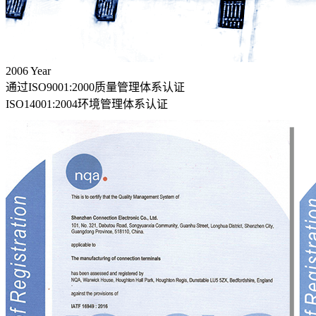
2006
Year
通过ISO9001:2000质量管理体系认证
ISO14001:2004环境管理体系认证