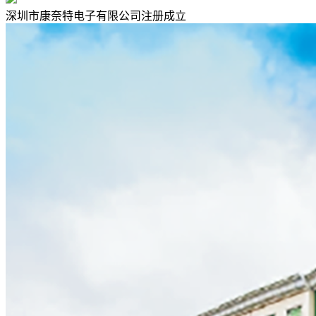
深圳市康奈特电子有限公司注册成立