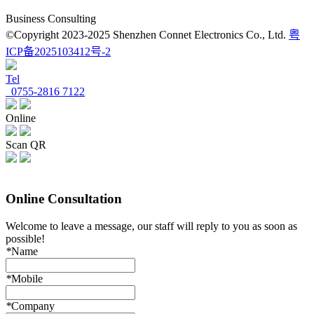
Business Consulting
©Copyright 2023-2025 Shenzhen Connet Electronics Co., Ltd.
粤
ICP备2025103412号-2
Tel
0755-2816 7122
Online
Scan QR
Online Consultation
Welcome to leave a message, our staff will reply to you as soon as
possible!
*
Name
*
Mobile
*
Company