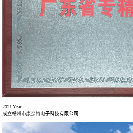
2021
Year
成立赣州市康奈特电子科技有限公司