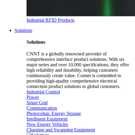
Industrial RFID Products
Solutions
Solutions
CNNT is a globally renowned provider of
comprehensive interface product solutions. With six
major series and over 10,000 specifications, they offer
high reliability and durability, helping customers
continuously create value. Connet is committed to
providing high-quality comprehensive electrical
connection product solutions to global customers.
Industrial Control
Power
Smart Grid
Communication
Photovoltaic Energy Storage
Intelligent Equipment
New Energy Vehicles
Charging and Swapping Equipment