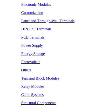
Electronic Modules
Customization
Panel and Through-Wall Terminals
DIN Rail Terminals
PCB Terminals
Power Supply
Energy Storage
Photovoltaic
Others
Terminal Block Modules
Relay Modules
Cable Systems
Structural Components