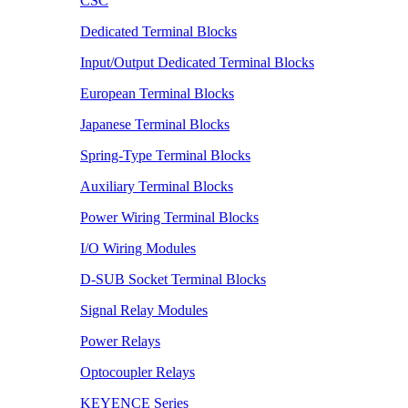
CSC
Dedicated Terminal Blocks
Input/Output Dedicated Terminal Blocks
European Terminal Blocks
Japanese Terminal Blocks
Spring-Type Terminal Blocks
Auxiliary Terminal Blocks
Power Wiring Terminal Blocks
I/O Wiring Modules
D-SUB Socket Terminal Blocks
Signal Relay Modules
Power Relays
Optocoupler Relays
KEYENCE Series