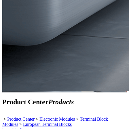
Product Center
Products
>
Product Center
>
Electronic Modules
>
Terminal Block
Modules
>
European Terminal Blocks