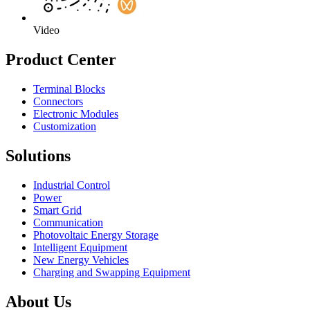
Video
Product Center
Terminal Blocks
Connectors
Electronic Modules
Customization
Solutions
Industrial Control
Power
Smart Grid
Communication
Photovoltaic Energy Storage
Intelligent Equipment
New Energy Vehicles
Charging and Swapping Equipment
About Us