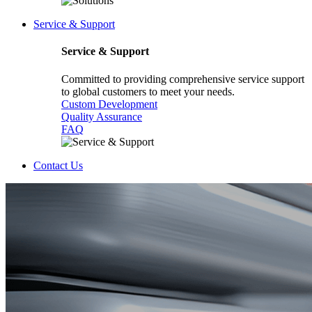
Service & Support
Service & Support
Committed to providing comprehensive service support
to global customers to meet your needs.
Custom Development
Quality Assurance
FAQ
Contact Us