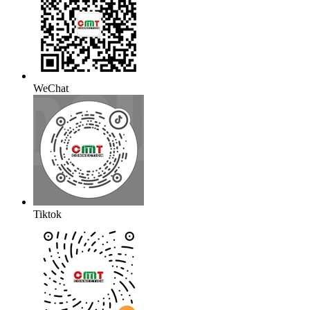
WeChat
Tiktok