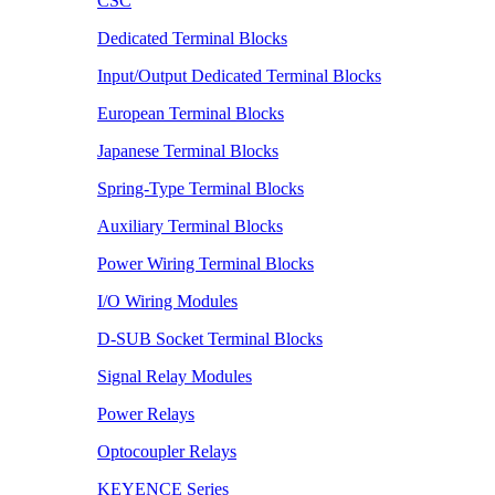
CSC
Dedicated Terminal Blocks
Input/Output Dedicated Terminal Blocks
European Terminal Blocks
Japanese Terminal Blocks
Spring-Type Terminal Blocks
Auxiliary Terminal Blocks
Power Wiring Terminal Blocks
I/O Wiring Modules
D-SUB Socket Terminal Blocks
Signal Relay Modules
Power Relays
Optocoupler Relays
KEYENCE Series