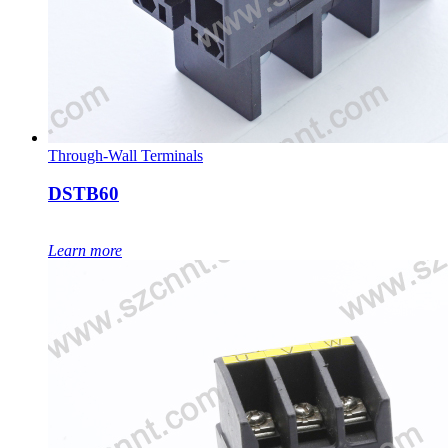
Through-Wall Terminals
DSTB60
Learn more