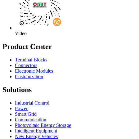
Video
Product Center
Terminal Blocks
Connectors
Electronic Modules
Customization
Solutions
Industrial Control
Power
Smart Grid
Communication
Photovoltaic Energy Storage
Intelligent Equipment
New Energy Vehicles