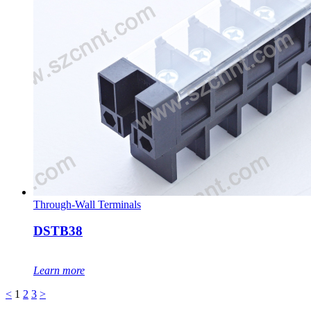
Through-Wall Terminals
DSTB38
Learn more
<
1
2
3
>