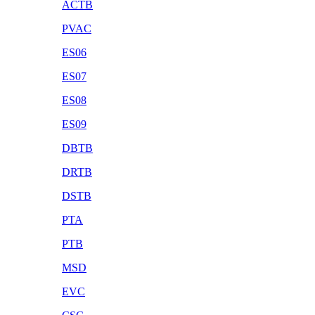
ACTB
PVAC
ES06
ES07
ES08
ES09
DBTB
DRTB
DSTB
PTA
PTB
MSD
EVC