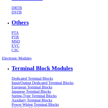
DRTB
DSTB
Others
PTA
PTB
MSD
EVC
CSC
Electronic Modules
Terminal Block Modules
Dedicated Terminal Blocks
Input/Output Dedicated Terminal Blocks
European Terminal Blocks
Japanese Terminal Blocks
Spring-Type Terminal Blocks
Auxiliary Terminal Blocks
Power Wiring Terminal Blocks