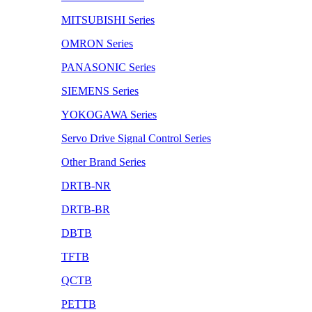
MITSUBISHI Series
OMRON Series
PANASONIC Series
SIEMENS Series
YOKOGAWA Series
Servo Drive Signal Control Series
Other Brand Series
DRTB-NR
DRTB-BR
DBTB
TFTB
QCTB
PETTB