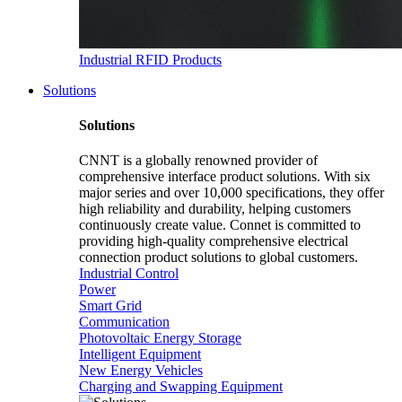
Industrial RFID Products
Solutions
Solutions
CNNT is a globally renowned provider of
comprehensive interface product solutions. With six
major series and over 10,000 specifications, they offer
high reliability and durability, helping customers
continuously create value. Connet is committed to
providing high-quality comprehensive electrical
connection product solutions to global customers.
Industrial Control
Power
Smart Grid
Communication
Photovoltaic Energy Storage
Intelligent Equipment
New Energy Vehicles
Charging and Swapping Equipment