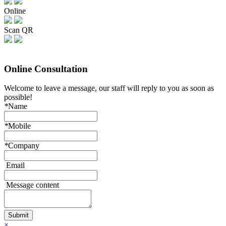
Online
Scan QR
Online Consultation
Welcome to leave a message, our staff will reply to you as soon as
possible!
*
Name
*
Mobile
*
Company
Email
Message content
×