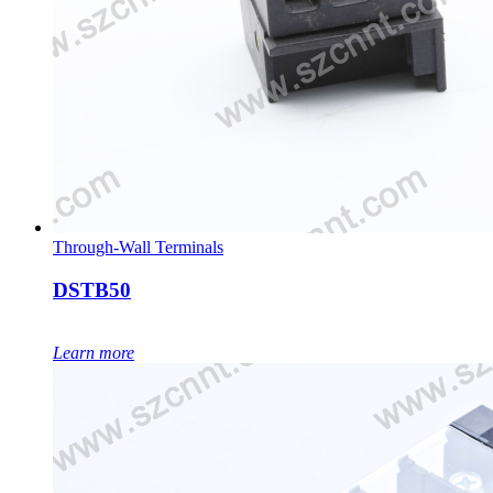
Through-Wall Terminals
DSTB50
Learn more