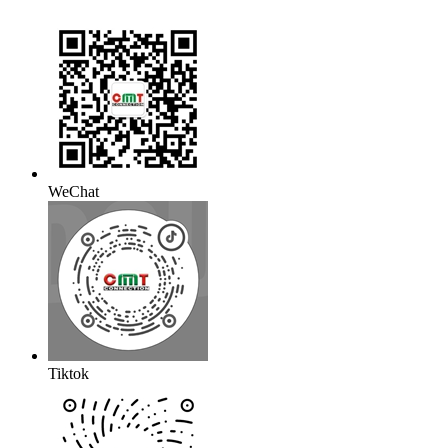
WeChat
Tiktok