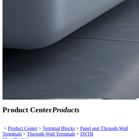
Product Center
Products
>
Product Center
>
Terminal Blocks
>
Panel and Through-Wall
Terminals
>
Through-Wall Terminals
>
DSTB