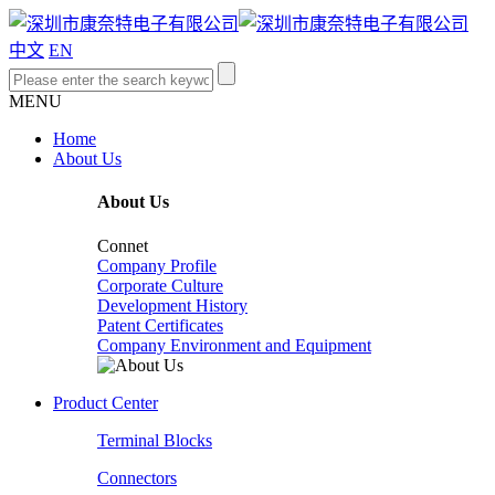
中文
EN
MENU
Home
About Us
About Us
Connet
Company Profile
Corporate Culture
Development History
Patent Certificates
Company Environment and Equipment
Product Center
Terminal Blocks
Connectors