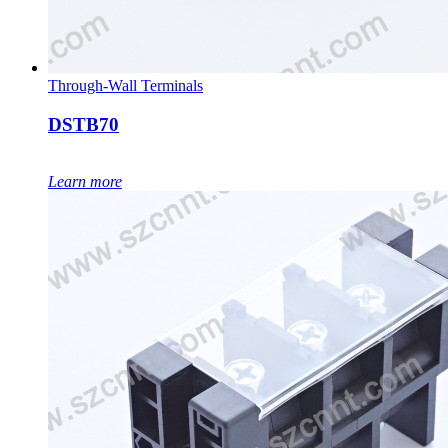
Through-Wall Terminals
DSTB70
Learn more