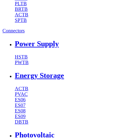
PLTB
BRTB
ACTB
SPTB
Connectors
Power Supply
HSTB
PWTB
Energy Storage
ACTB
PVAC
ES06
ES07
ES08
ES09
DBTB
Photovoltaic