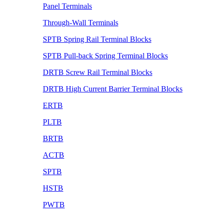
Panel Terminals
Through-Wall Terminals
SPTB Spring Rail Terminal Blocks
SPTB Pull-back Spring Terminal Blocks
DRTB Screw Rail Terminal Blocks
DRTB High Current Barrier Terminal Blocks
ERTB
PLTB
BRTB
ACTB
SPTB
HSTB
PWTB