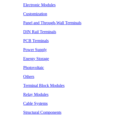
Electronic Modules
Customization
Panel and Through-Wall Terminals
DIN Rail Terminals
PCB Terminals
Power Supply
Energy Storage
Photovoltaic
Others
Terminal Block Modules
Relay Modules
Cable Systems
Structural Components