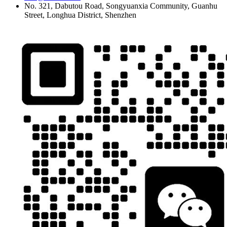
No. 321, Dabutou Road, Songyuanxia Community, Guanhu
Street, Longhua District, Shenzhen