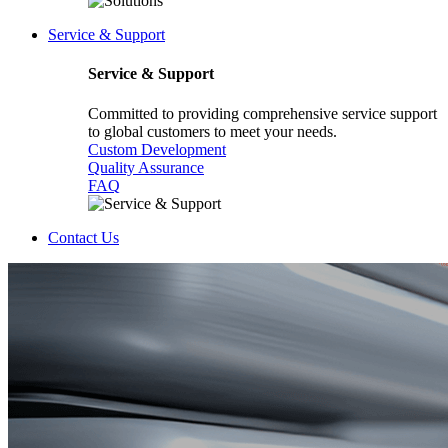
Service & Support
Service & Support
Committed to providing comprehensive service support
to global customers to meet your needs.
Custom Development
Quality Assurance
FAQ
Contact Us