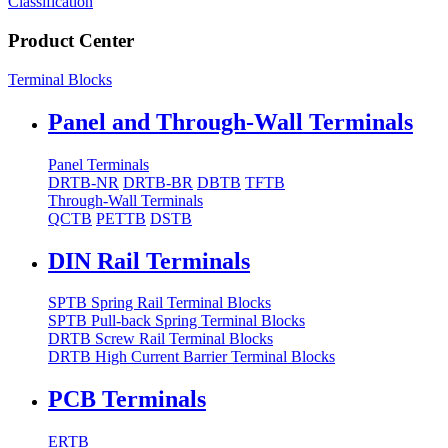
Classification
Product Center
Terminal Blocks
Panel and Through-Wall Terminals
Panel Terminals
DRTB-NR
DRTB-BR
DBTB
TFTB
Through-Wall Terminals
QCTB
PETTB
DSTB
DIN Rail Terminals
SPTB Spring Rail Terminal Blocks
SPTB Pull-back Spring Terminal Blocks
DRTB Screw Rail Terminal Blocks
DRTB High Current Barrier Terminal Blocks
PCB Terminals
ERTB