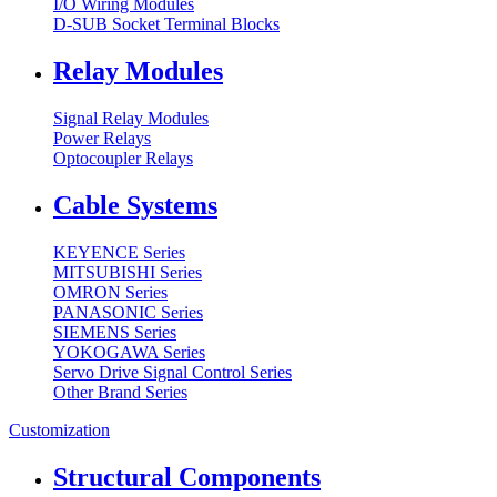
I/O Wiring Modules
D-SUB Socket Terminal Blocks
Relay Modules
Signal Relay Modules
Power Relays
Optocoupler Relays
Cable Systems
KEYENCE Series
MITSUBISHI Series
OMRON Series
PANASONIC Series
SIEMENS Series
YOKOGAWA Series
Servo Drive Signal Control Series
Other Brand Series
Customization
Structural Components