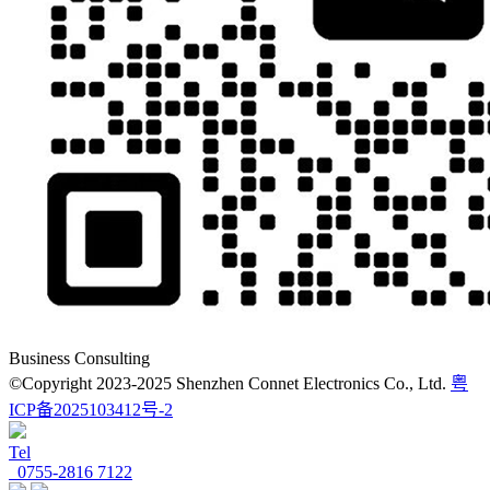
Business Consulting
©Copyright 2023-2025 Shenzhen Connet Electronics Co., Ltd.
粤
ICP备2025103412号-2
Tel
0755-2816 7122