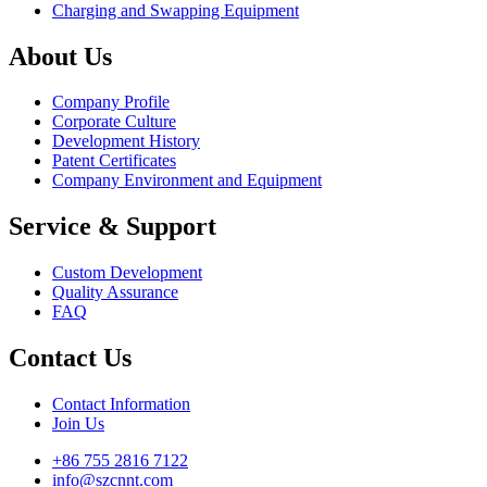
Charging and Swapping Equipment
About Us
Company Profile
Corporate Culture
Development History
Patent Certificates
Company Environment and Equipment
Service & Support
Custom Development
Quality Assurance
FAQ
Contact Us
Contact Information
Join Us
+86 755 2816 7122
info@szcnnt.com