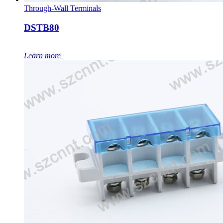
Through-Wall Terminals
DSTB80
Learn more