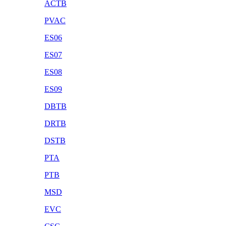
ACTB
PVAC
ES06
ES07
ES08
ES09
DBTB
DRTB
DSTB
PTA
PTB
MSD
EVC