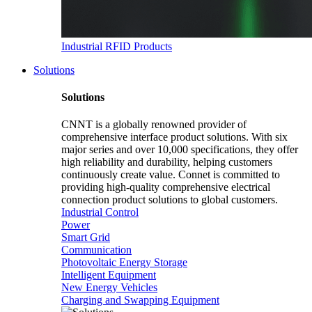
Industrial RFID Products
Solutions
Solutions
CNNT is a globally renowned provider of
comprehensive interface product solutions. With six
major series and over 10,000 specifications, they offer
high reliability and durability, helping customers
continuously create value. Connet is committed to
providing high-quality comprehensive electrical
connection product solutions to global customers.
Industrial Control
Power
Smart Grid
Communication
Photovoltaic Energy Storage
Intelligent Equipment
New Energy Vehicles
Charging and Swapping Equipment