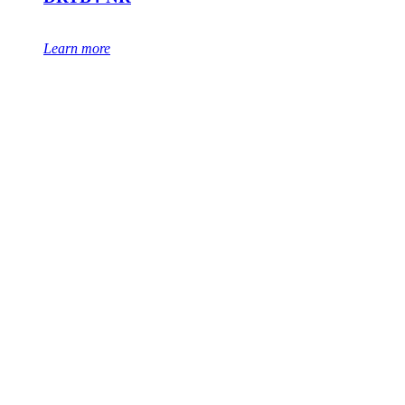
Learn more