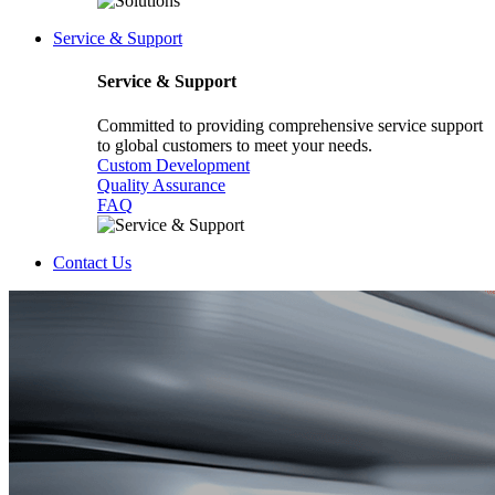
Service & Support
Service & Support
Committed to providing comprehensive service support
to global customers to meet your needs.
Custom Development
Quality Assurance
FAQ
Contact Us