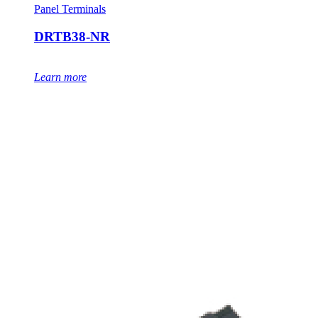
Panel Terminals
DRTB38-NR
Learn more