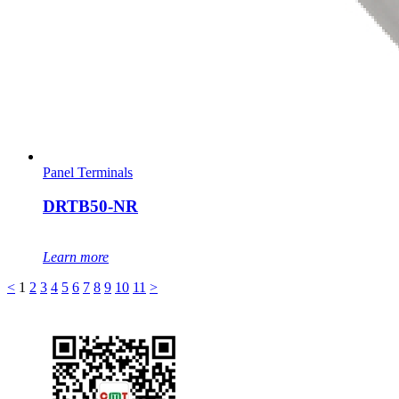
Panel Terminals
DRTB50-NR
Learn more
<
1
2
3
4
5
6
7
8
9
10
11
>