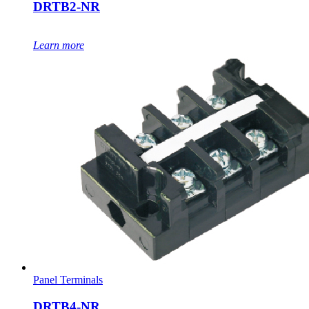
DRTB2-NR
Learn more
Panel Terminals
DRTB4-NR