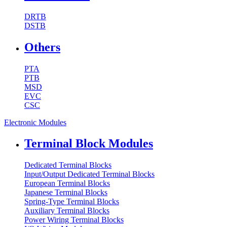
DRTB
DSTB
Others
PTA
PTB
MSD
EVC
CSC
Electronic Modules
Terminal Block Modules
Dedicated Terminal Blocks
Input/Output Dedicated Terminal Blocks
European Terminal Blocks
Japanese Terminal Blocks
Spring-Type Terminal Blocks
Auxiliary Terminal Blocks
Power Wiring Terminal Blocks