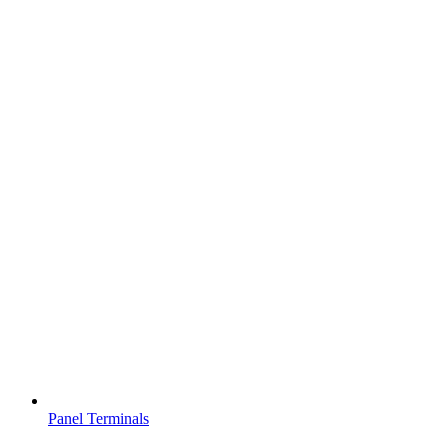
Panel Terminals