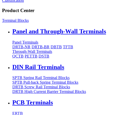
Classification
Product Center
Terminal Blocks
Panel and Through-Wall Terminals
Panel Terminals
DRTB-NR
DRTB-BR
DBTB
TFTB
Through-Wall Terminals
QCTB
PETTB
DSTB
DIN Rail Terminals
SPTB Spring Rail Terminal Blocks
SPTB Pull-back Spring Terminal Blocks
DRTB Screw Rail Terminal Blocks
DRTB High Current Barrier Terminal Blocks
PCB Terminals
ERTB