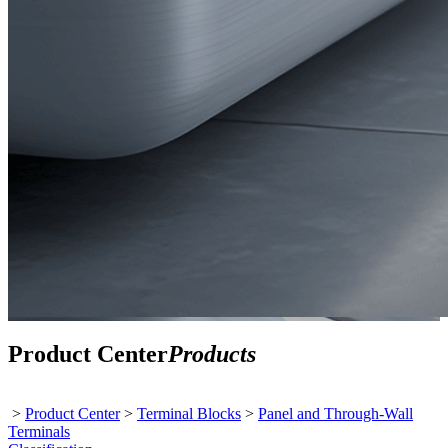
Product Center
Products
>
Product Center
>
Terminal Blocks
>
Panel and Through-Wall
Terminals