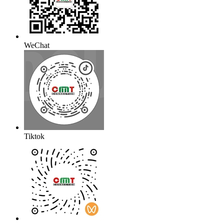
WeChat
Tiktok