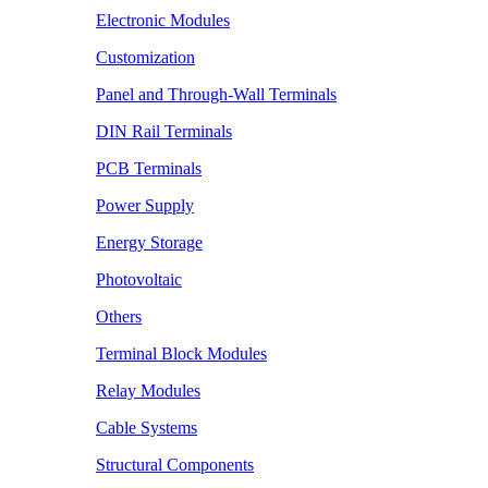
Electronic Modules
Customization
Panel and Through-Wall Terminals
DIN Rail Terminals
PCB Terminals
Power Supply
Energy Storage
Photovoltaic
Others
Terminal Block Modules
Relay Modules
Cable Systems
Structural Components