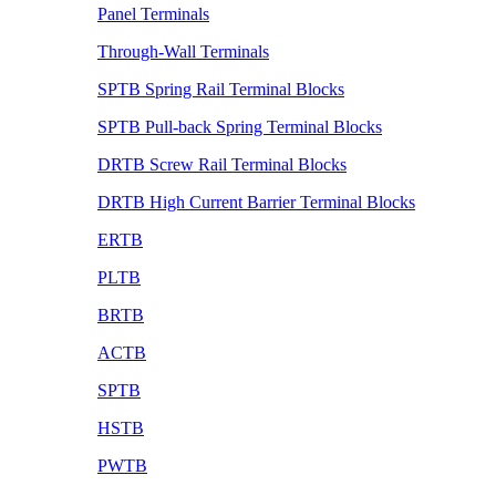
Panel Terminals
Through-Wall Terminals
SPTB Spring Rail Terminal Blocks
SPTB Pull-back Spring Terminal Blocks
DRTB Screw Rail Terminal Blocks
DRTB High Current Barrier Terminal Blocks
ERTB
PLTB
BRTB
ACTB
SPTB
HSTB
PWTB