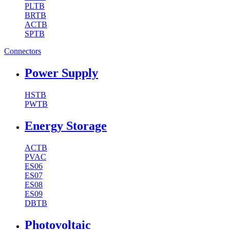
PLTB
BRTB
ACTB
SPTB
Connectors
Power Supply
HSTB
PWTB
Energy Storage
ACTB
PVAC
ES06
ES07
ES08
ES09
DBTB
Photovoltaic