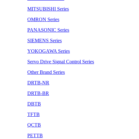
MITSUBISHI Series
OMRON Series
PANASONIC Series
SIEMENS Series
YOKOGAWA Series
Servo Drive Signal Control Series
Other Brand Series
DRTB-NR
DRTB-BR
DBTB
TFTB
QCTB
PETTB