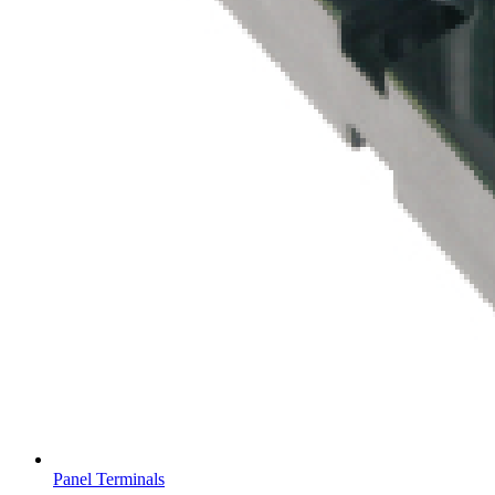
Panel Terminals