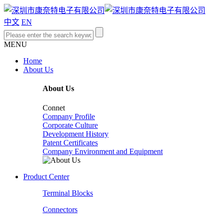
中文
EN
MENU
Home
About Us
About Us
Connet
Company Profile
Corporate Culture
Development History
Patent Certificates
Company Environment and Equipment
Product Center
Terminal Blocks
Connectors