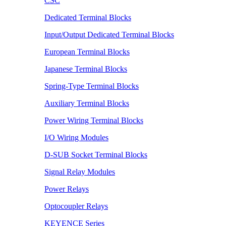
CSC
Dedicated Terminal Blocks
Input/Output Dedicated Terminal Blocks
European Terminal Blocks
Japanese Terminal Blocks
Spring-Type Terminal Blocks
Auxiliary Terminal Blocks
Power Wiring Terminal Blocks
I/O Wiring Modules
D-SUB Socket Terminal Blocks
Signal Relay Modules
Power Relays
Optocoupler Relays
KEYENCE Series