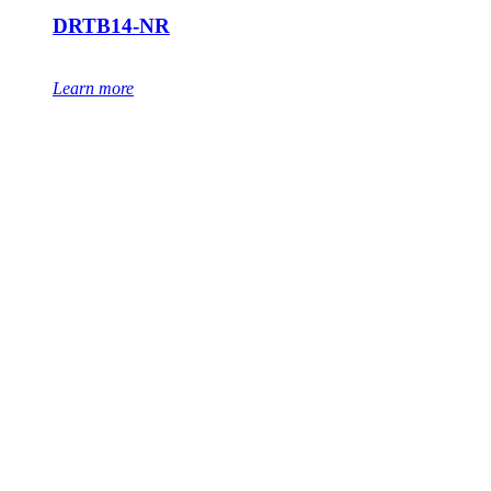
DRTB14-NR
Learn more