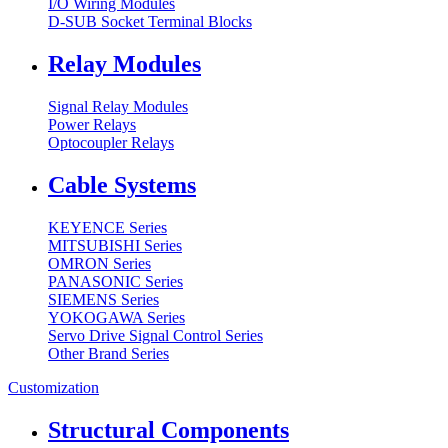
I/O Wiring Modules
D-SUB Socket Terminal Blocks
Relay Modules
Signal Relay Modules
Power Relays
Optocoupler Relays
Cable Systems
KEYENCE Series
MITSUBISHI Series
OMRON Series
PANASONIC Series
SIEMENS Series
YOKOGAWA Series
Servo Drive Signal Control Series
Other Brand Series
Customization
Structural Components