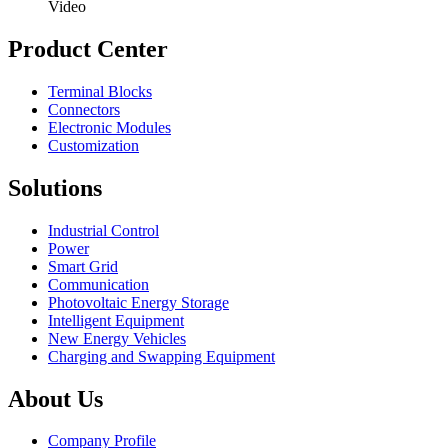
Video
Product Center
Terminal Blocks
Connectors
Electronic Modules
Customization
Solutions
Industrial Control
Power
Smart Grid
Communication
Photovoltaic Energy Storage
Intelligent Equipment
New Energy Vehicles
Charging and Swapping Equipment
About Us
Company Profile