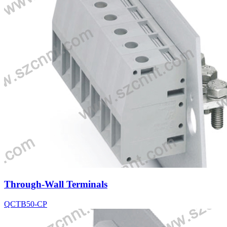
Through-Wall Terminals
QCTB50-CP