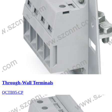
Through-Wall Terminals
QCTB95-CP