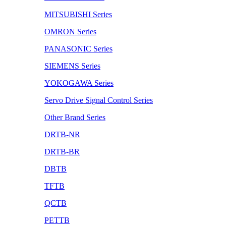
MITSUBISHI Series
OMRON Series
PANASONIC Series
SIEMENS Series
YOKOGAWA Series
Servo Drive Signal Control Series
Other Brand Series
DRTB-NR
DRTB-BR
DBTB
TFTB
QCTB
PETTB