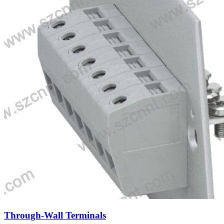
Through-Wall Terminals