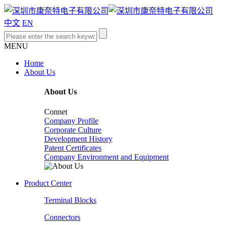
中文
EN
MENU
Home
About Us
About Us
Connet
Company Profile
Corporate Culture
Development History
Patent Certificates
Company Environment and Equipment
Product Center
Terminal Blocks
Connectors