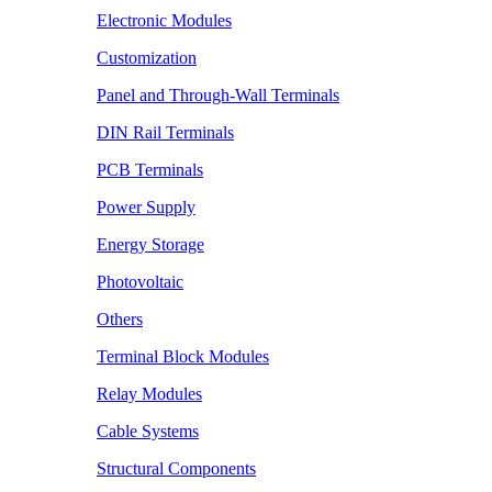
Electronic Modules
Customization
Panel and Through-Wall Terminals
DIN Rail Terminals
PCB Terminals
Power Supply
Energy Storage
Photovoltaic
Others
Terminal Block Modules
Relay Modules
Cable Systems
Structural Components