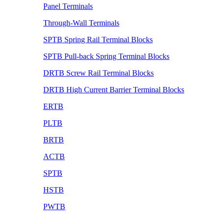
Panel Terminals
Through-Wall Terminals
SPTB Spring Rail Terminal Blocks
SPTB Pull-back Spring Terminal Blocks
DRTB Screw Rail Terminal Blocks
DRTB High Current Barrier Terminal Blocks
ERTB
PLTB
BRTB
ACTB
SPTB
HSTB
PWTB