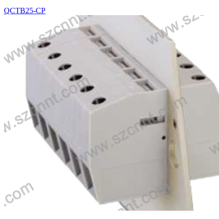
QCTB25-CP