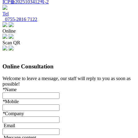
ICP备2025103412号-2
Tel
0755-2816 7122
Online
Scan QR
Online Consultation
Welcome to leave a message, our staff will reply to you as soon as
possible!
*
Name
*
Mobile
*
Company
Email
Message content