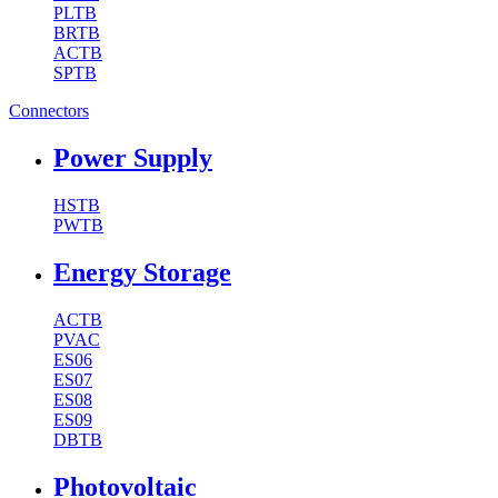
PLTB
BRTB
ACTB
SPTB
Connectors
Power Supply
HSTB
PWTB
Energy Storage
ACTB
PVAC
ES06
ES07
ES08
ES09
DBTB
Photovoltaic