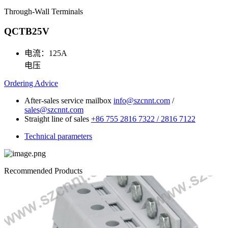
Through-Wall Terminals
QCTB25V
电流：
125A
电压
Ordering Advice
After-sales service mailbox
info@szcnnt.com
/
sales@szcnnt.com
Straight line of sales
+86 755 2816 7322 / 2816 7122
Technical parameters
Recommended Products