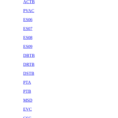
ACTB
PVAC
ES06
ES07
ES08
ES09
DBTB
DRTB
DSTB
PTA
PTB
MSD
EVC