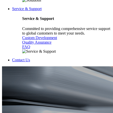
Service & Support
Service & Support
Committed to providing comprehensive service support
to global customers to meet your needs.
Custom Development
Quality Assurance
FAQ
Contact Us