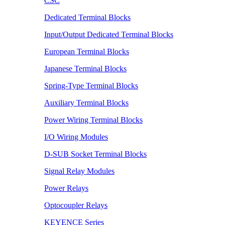
CSC
Dedicated Terminal Blocks
Input/Output Dedicated Terminal Blocks
European Terminal Blocks
Japanese Terminal Blocks
Spring-Type Terminal Blocks
Auxiliary Terminal Blocks
Power Wiring Terminal Blocks
I/O Wiring Modules
D-SUB Socket Terminal Blocks
Signal Relay Modules
Power Relays
Optocoupler Relays
KEYENCE Series