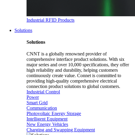
Industrial RFID Products
Solutions
Solutions
CNNT is a globally renowned provider of
comprehensive interface product solutions. With six
major series and over 10,000 specifications, they offer
high reliability and durability, helping customers
continuously create value. Connet is committed to
providing high-quality comprehensive electrical
connection product solutions to global customers.
Industrial Control
Power
Smart Grid
Communication
Photovoltaic Energy Storage
Intelligent Equipment
New Energy Vehicles
Charging and Swapping Equipment