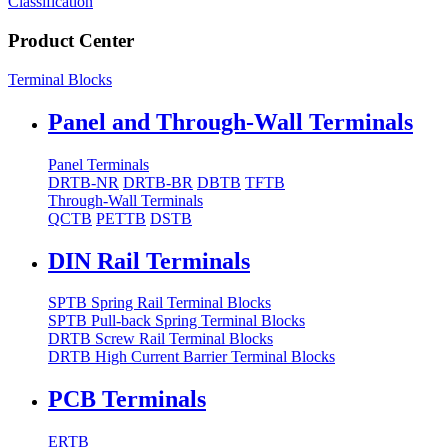
Classification
Product Center
Terminal Blocks
Panel and Through-Wall Terminals
Panel Terminals
DRTB-NR
DRTB-BR
DBTB
TFTB
Through-Wall Terminals
QCTB
PETTB
DSTB
DIN Rail Terminals
SPTB Spring Rail Terminal Blocks
SPTB Pull-back Spring Terminal Blocks
DRTB Screw Rail Terminal Blocks
DRTB High Current Barrier Terminal Blocks
PCB Terminals
ERTB