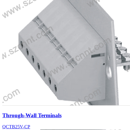
Through-Wall Terminals
QCTB25V-CP