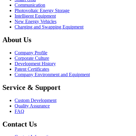
Communication
Photovoltaic Energy Storage
Intelligent Equipment
New Energy Vehicles
Charging and Swapping Equipment
About Us
Company Profile
Corporate Culture
Development History
Patent Certificates
Company Environment and Equipment
Service & Support
Custom Development
Quality Assurance
FAQ
Contact Us