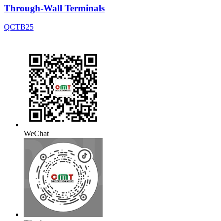
Through-Wall Terminals
QCTB25
WeChat