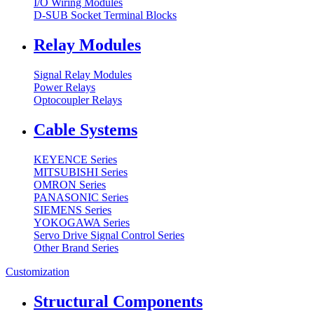
I/O Wiring Modules
D-SUB Socket Terminal Blocks
Relay Modules
Signal Relay Modules
Power Relays
Optocoupler Relays
Cable Systems
KEYENCE Series
MITSUBISHI Series
OMRON Series
PANASONIC Series
SIEMENS Series
YOKOGAWA Series
Servo Drive Signal Control Series
Other Brand Series
Customization
Structural Components