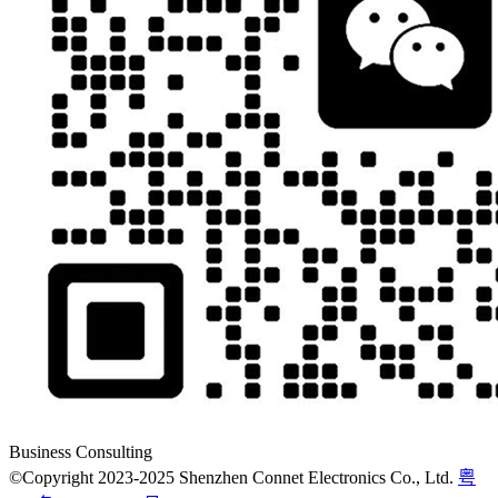
Business Consulting
©Copyright 2023-2025 Shenzhen Connet Electronics Co., Ltd.
粤