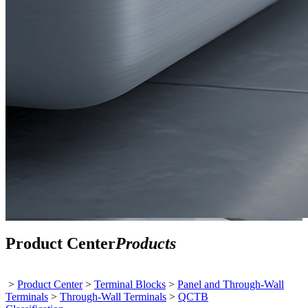
Product Center
Products
>
Product Center
>
Terminal Blocks
>
Panel and Through-Wall
Terminals
>
Through-Wall Terminals
>
QCTB