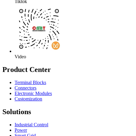
Tiktok
Video
Product Center
Terminal Blocks
Connectors
Electronic Modules
Customization
Solutions
Industrial Control
Power
Smart Grid