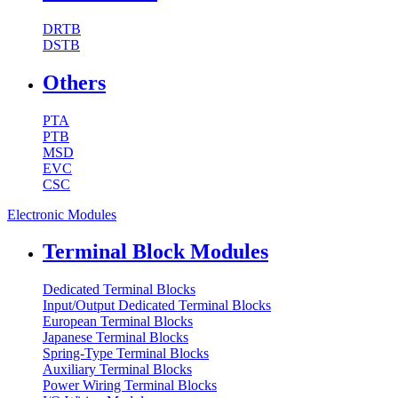
DRTB
DSTB
Others
PTA
PTB
MSD
EVC
CSC
Electronic Modules
Terminal Block Modules
Dedicated Terminal Blocks
Input/Output Dedicated Terminal Blocks
European Terminal Blocks
Japanese Terminal Blocks
Spring-Type Terminal Blocks
Auxiliary Terminal Blocks
Power Wiring Terminal Blocks