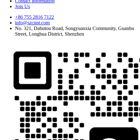
Contact Information
Join Us
+86 755 2816 7122
info@szcnnt.com
No. 321, Dabutou Road, Songyuanxia Community, Guanhu
Street, Longhua District, Shenzhen