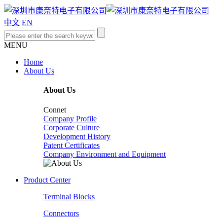
中文
EN
MENU
Home
About Us
About Us
Connet
Company Profile
Corporate Culture
Development History
Patent Certificates
Company Environment and Equipment
Product Center
Terminal Blocks
Connectors