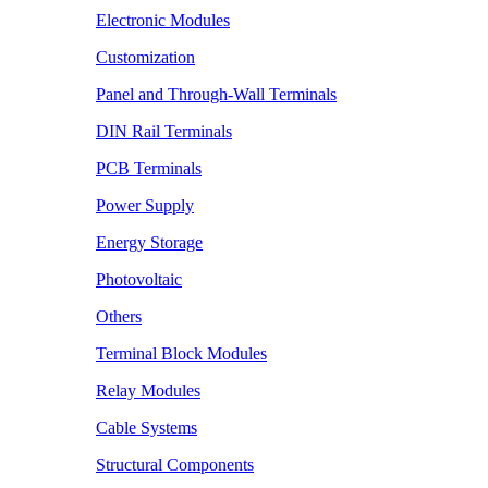
Electronic Modules
Customization
Panel and Through-Wall Terminals
DIN Rail Terminals
PCB Terminals
Power Supply
Energy Storage
Photovoltaic
Others
Terminal Block Modules
Relay Modules
Cable Systems
Structural Components