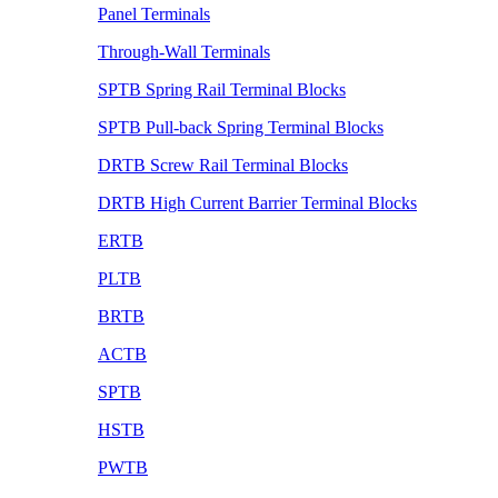
Panel Terminals
Through-Wall Terminals
SPTB Spring Rail Terminal Blocks
SPTB Pull-back Spring Terminal Blocks
DRTB Screw Rail Terminal Blocks
DRTB High Current Barrier Terminal Blocks
ERTB
PLTB
BRTB
ACTB
SPTB
HSTB
PWTB