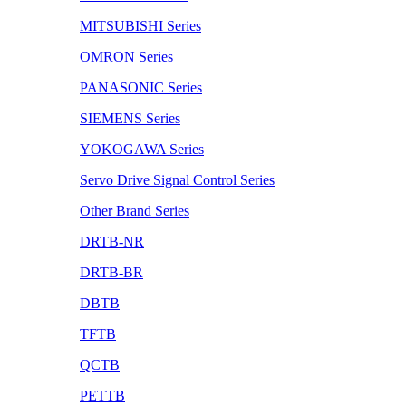
MITSUBISHI Series
OMRON Series
PANASONIC Series
SIEMENS Series
YOKOGAWA Series
Servo Drive Signal Control Series
Other Brand Series
DRTB-NR
DRTB-BR
DBTB
TFTB
QCTB
PETTB