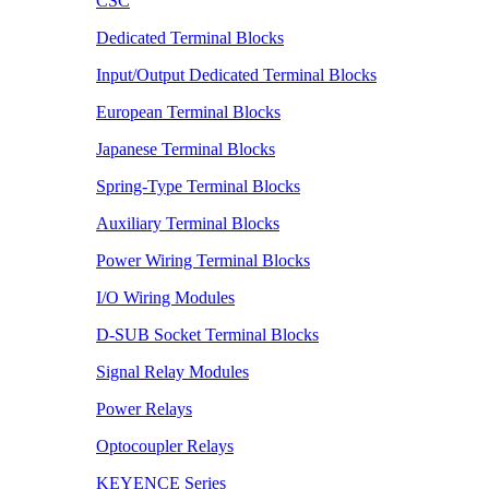
CSC
Dedicated Terminal Blocks
Input/Output Dedicated Terminal Blocks
European Terminal Blocks
Japanese Terminal Blocks
Spring-Type Terminal Blocks
Auxiliary Terminal Blocks
Power Wiring Terminal Blocks
I/O Wiring Modules
D-SUB Socket Terminal Blocks
Signal Relay Modules
Power Relays
Optocoupler Relays
KEYENCE Series