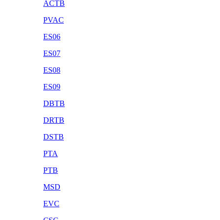
ACTB
PVAC
ES06
ES07
ES08
ES09
DBTB
DRTB
DSTB
PTA
PTB
MSD
EVC